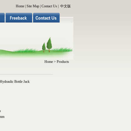
Home
|
Site Map
|
Contact Us
|
中文版
Home
> Products
ydraulic Bottle Jack
m
0mm