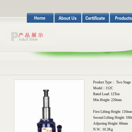
Product Type： Two Stage H
Model：J12C
Rated Load: 12Ton
Min.Height: 220mm
First Lifting Height: 110m
Second Lifting Height: 10
Adjusting Height: 60mm
N.W.: 10.2Kg