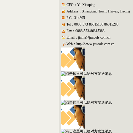
CEO：Yu Xiaoping
Address：Xitangqiao Town, Haiyan, Jiaxing
P.C.: 314305
Tel：0086-573-86815188 86815288
Fax：0086-573-86815388
Email：jinma@jmtools.com.cn
Web：
http://www.jmtools.com.cn