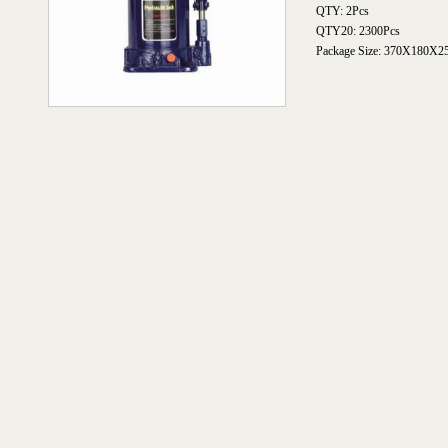
QTY: 2Pcs
QTY20: 2300Pcs
Package Size: 370X180X